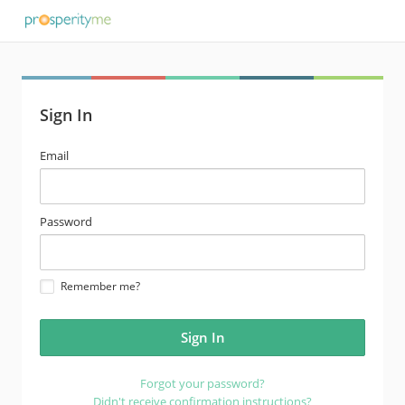
Sign In
email
Email
address
password
Password
Remember me?
Forgot your password?
Didn't receive confirmation instructions?