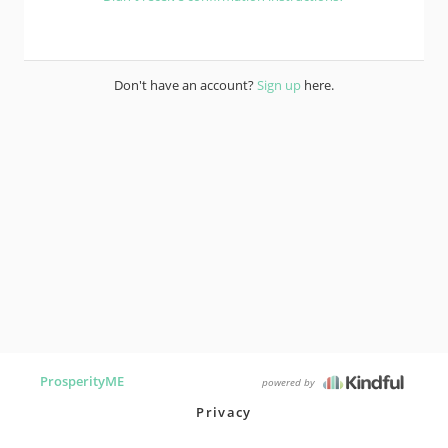
Don't have an account?
Sign up
here.
ProsperityME
powered by
Privacy